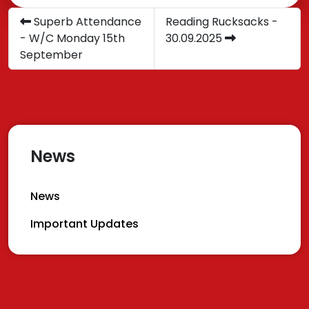
Superb Attendance
Reading Rucksacks -
- W/C Monday 15th
30.09.2025
September
News
News
Important Updates