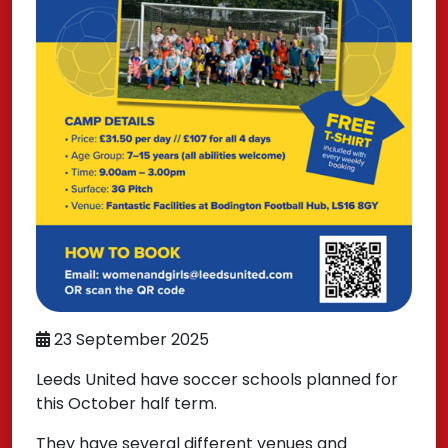
23 September 2025
Leeds United have soccer schools planned for
this October half term.
They have several different venues and