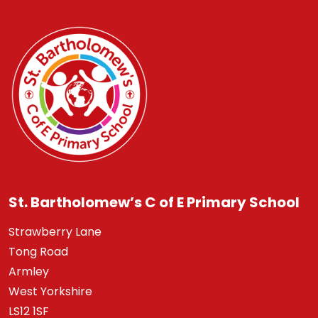
St. Bartholomew’s C of E Primary School
Strawberry Lane
Tong Road
Armley
West Yorkshire
LS12 1SF