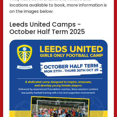
locations available to book, more information is
on the images below:
Leeds United Camps -
October Half Term 2025