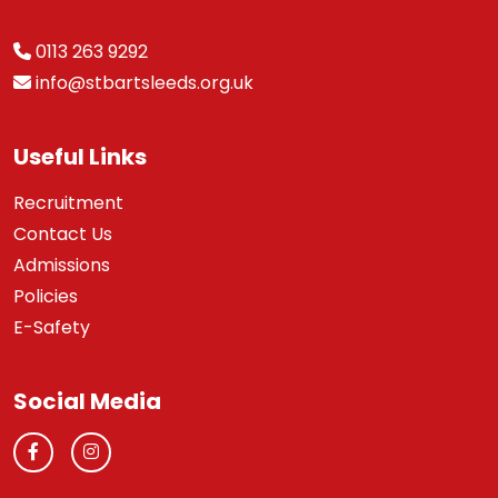
0113 263 9292
info@stbartsleeds.org.uk
Useful Links
Recruitment
Contact Us
Admissions
Policies
E-Safety
Social Media