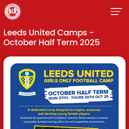
Leeds United Camps -
October Half Term 2025