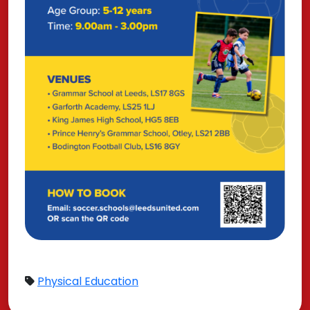
Physical Education