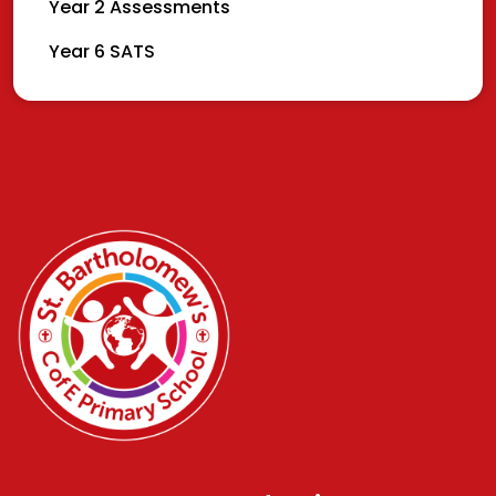
Year 2 Assessments
Year 6 SATS