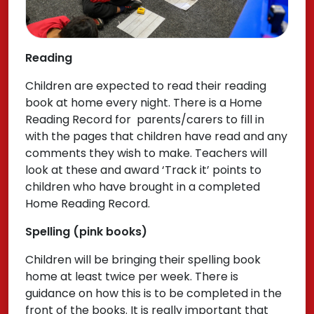
Reading
Children are expected to read their reading
book at home every night. There is a Home
Reading Record for parents/carers to fill in
with the pages that children have read and any
comments they wish to make. Teachers will
look at these and award ‘Track it’ points to
children who have brought in a completed
Home Reading Record.
Spelling (pink books)
Children will be bringing their spelling book
home at least twice per week. There is
guidance on how this is to be completed in the
front of the books. It is really important that