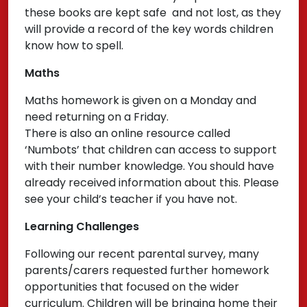
these books are kept safe and not lost, as they
will provide a record of the key words children
know how to spell.
Maths
Maths homework is given on a Monday and
need returning on a Friday.
There is also an online resource called
‘Numbots’ that children can access to support
with their number knowledge. You should have
already received information about this. Please
see your child’s teacher if you have not.
Learning Challenges
Following our recent parental survey, many
parents/carers requested further homework
opportunities that focused on the wider
curriculum. Children will be bringing home their