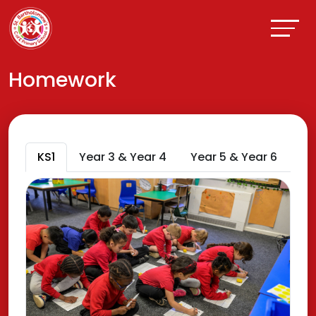
Homework
KS1
Year 3 & Year 4
Year 5 & Year 6