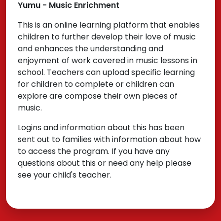
Yumu - Music Enrichment
This is an online learning platform that enables
children to further develop their love of music
and enhances the understanding and
enjoyment of work covered in music lessons in
school. Teachers can upload specific learning
for children to complete or children can
explore are compose their own pieces of
music.
Logins and information about this has been
sent out to families with information about how
to access the program. If you have any
questions about this or need any help please
see your child's teacher.