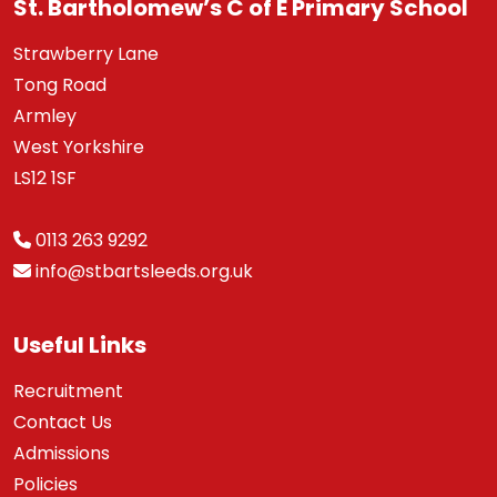
St. Bartholomew’s C of E Primary School
Strawberry Lane
Tong Road
Armley
West Yorkshire
LS12 1SF
0113 263 9292
info@stbartsleeds.org.uk
Useful Links
Recruitment
Contact Us
Admissions
Policies