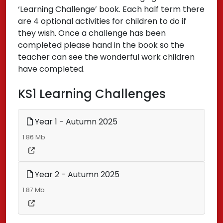
‘Learning Challenge’ book. Each half term there
are 4 optional activities for children to do if
they wish. Once a challenge has been
completed please hand in the book so the
teacher can see the wonderful work children
have completed.
KS1 Learning Challenges
Year 1 - Autumn 2025
1.86 Mb
Year 2 - Autumn 2025
1.87 Mb