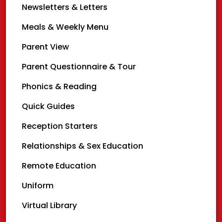
Newsletters & Letters
Meals & Weekly Menu
Parent View
Parent Questionnaire & Tour
Phonics & Reading
Quick Guides
Reception Starters
Relationships & Sex Education
Remote Education
Uniform
Virtual Library