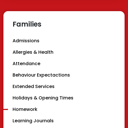
Families
Admissions
Allergies & Health
Attendance
Behaviour Expectactions
Extended Services
Holidays & Opening Times
Homework
Learning Journals