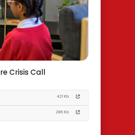
 Crisis Call
421 Kb
286 Kb