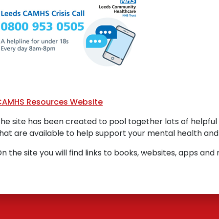
CAMHS Resources Website
he site has been created to pool together lots of helpfu
hat are available to help support your mental health and
n the site you will find links to books, websites, apps an