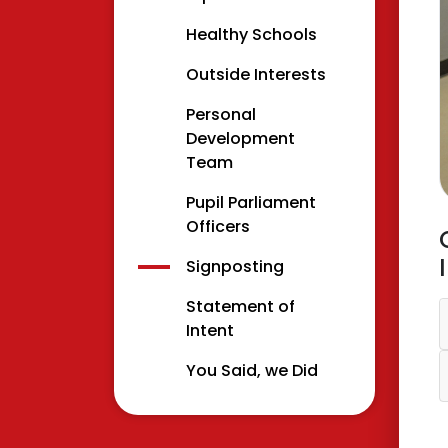
Healthy Schools
Outside Interests
Personal
Development
Team
Pupil Parliament
Officers
Signposting
Statement of
Intent
You Said, we Did