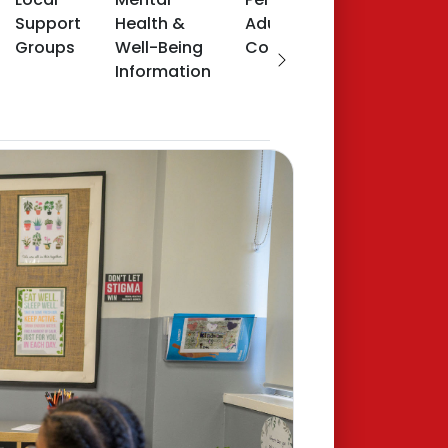
Support
Health &
Adult
Groups
Well-Being
Counselling
Information