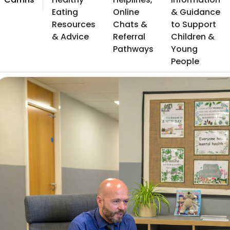
Eating
Online
& Guidance
Resources
Chats &
to Support
& Advice
Referral
Children &
Pathways
Young
People