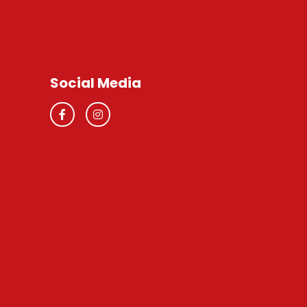
Social Media