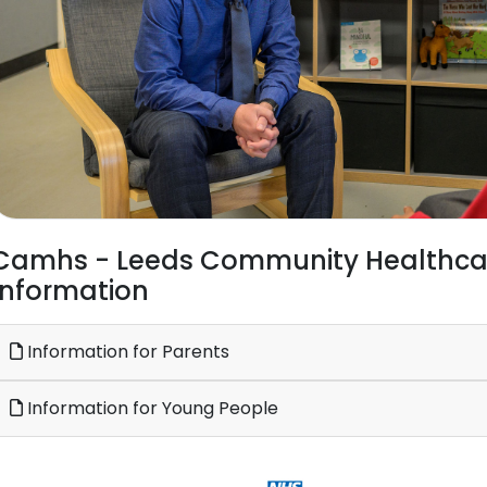
Camhs - Leeds Community Healthcare
Information
Information for Parents
Information for Young People