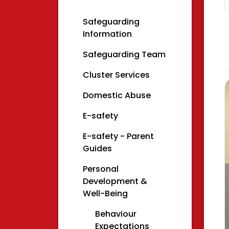
Safeguarding
Information
Safeguarding Team
Cluster Services
Domestic Abuse
E-safety
E-safety - Parent
Guides
Personal
Development &
Well-Being
Behaviour
Expectations