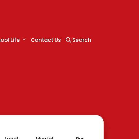
ool Life
Contact Us
Search
Local
Mental
Personal