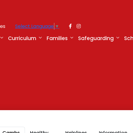
ies
Select Language
▼
Curriculum
Families
Safeguarding
Sch
g
Camhs
Healthy
Helplines,
Information