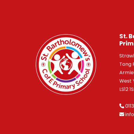
St. 
Prim
Straw
Tong 
Armle
West 
LS12 1
0113
inf