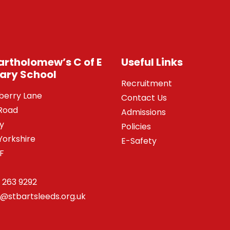
Bartholomew’s C of E
Useful Links
ary School
Recruitment
berry Lane
Contact Us
Road
Admissions
y
Policies
Yorkshire
E-Safety
SF
 263 9292
o@stbartsleeds.org.uk