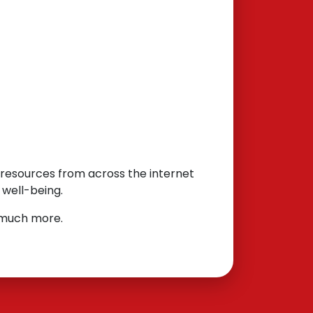
l resources from across the internet
 well-being.
d much more.