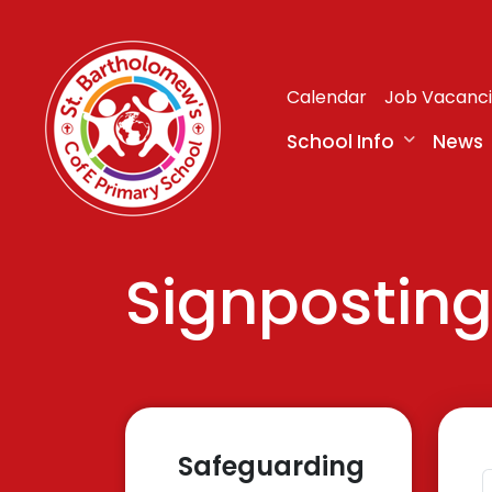
Calendar
Job Vacanc
School Info
News
Signpostin
Safeguarding