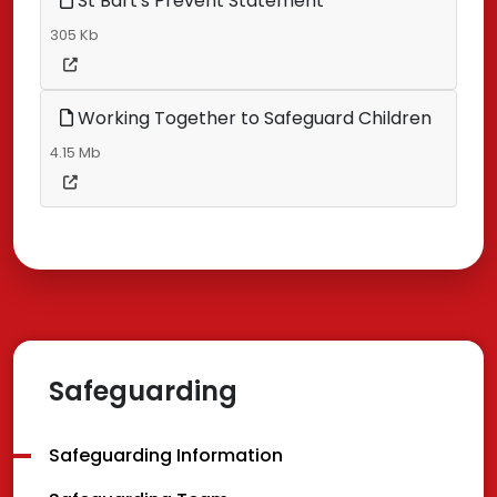
St Bart's Prevent Statement
305 Kb
Working Together to Safeguard Children
4.15 Mb
Safeguarding
Safeguarding Information