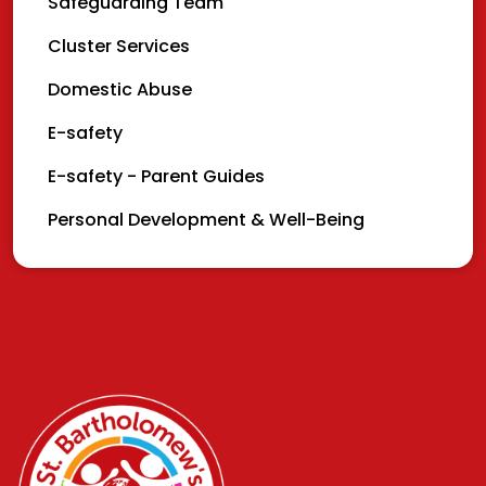
Safeguarding Team
Cluster Services
Domestic Abuse
E-safety
E-safety - Parent Guides
Personal Development & Well-Being