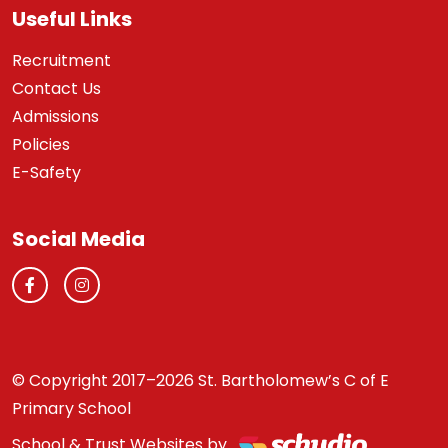
Useful Links
Recruitment
Contact Us
Admissions
Policies
E-Safety
Social Media
© Copyright 2017–2026 St. Bartholomew’s C of E
Primary School
School & Trust Websites by