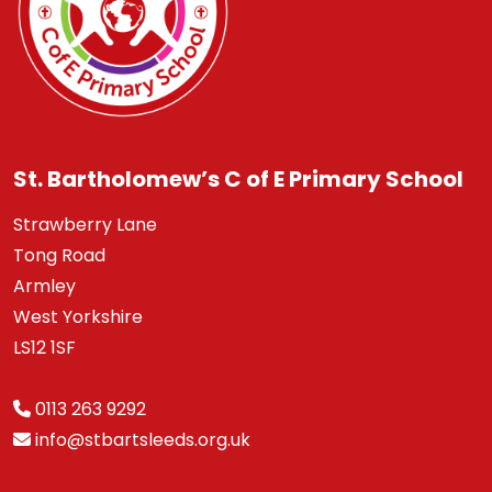
St. Bartholomew’s C of E Primary School
Strawberry Lane
Tong Road
Armley
West Yorkshire
LS12 1SF
0113 263 9292
info@stbartsleeds.org.uk