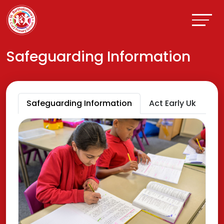
Safeguarding Information
Safeguarding Information
Act Early Uk