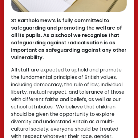
St Bartholomew’s is fully committed to
safeguarding and promoting the welfare of
all its pupils. As a school we recognise that
safeguarding against radicalisation is as
important as safeguarding against any other
vulnerability.
All staff are expected to uphold and promote
the fundamental principles of British values,
including democracy, the rule of law, individual
liberty, mutual respect, and tolerance of those
with different faiths and beliefs, as well as our
school attributes. We believe that children
should be given the opportunity to explore
diversity and understand Britain as a multi-
cultural society; everyone should be treated
with respect whatever their race, gender,