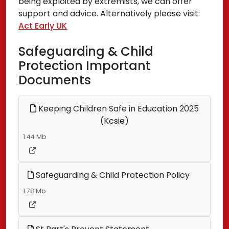
being exploited by extremists, we can offer
support and advice. Alternatively please visit:
Act Early UK
Safeguarding & Child
Protection Important
Documents
Keeping Children Safe in Education 2025
(Kcsie)
1.44 Mb
Safeguarding & Child Protection Policy
1.78 Mb