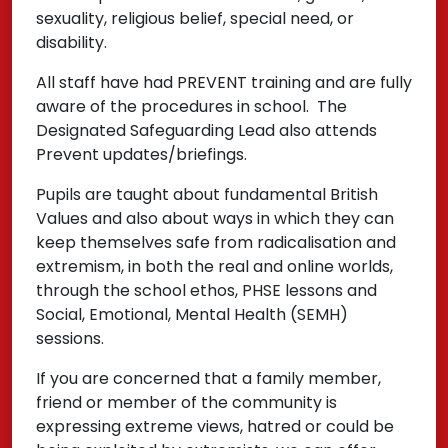
sexuality, religious belief, special need, or
disability.
All staff have had PREVENT training and are fully
aware of the procedures in school. The
Designated Safeguarding Lead also attends
Prevent updates/briefings.
Pupils are taught about fundamental British
Values and also about ways in which they can
keep themselves safe from radicalisation and
extremism, in both the real and online worlds,
through the school ethos, PHSE lessons and
Social, Emotional, Mental Health (SEMH)
sessions.
If you are concerned that a family member,
friend or member of the community is
expressing extreme views, hatred or could be