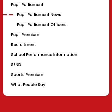
Pupil Parliament
Pupil Parliament News
Pupil Parliament Officers
Pupil Premium
Recruitment
School Performance Information
SEND
Sports Premium
What People Say