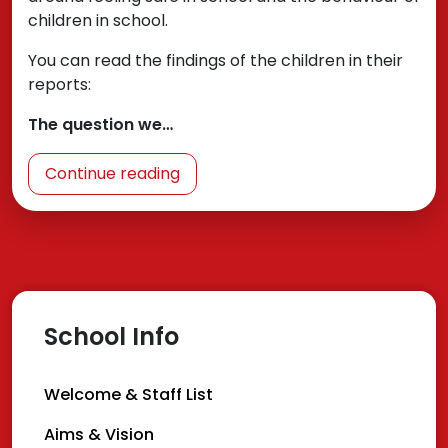
children in school.
You can read the findings of the children in their
reports:
The question we…
Continue reading
School Info
Welcome & Staff List
Aims & Vision