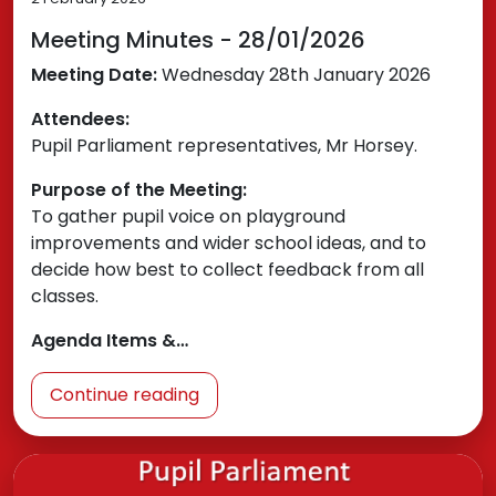
Meeting Minutes - 28/01/2026
Meeting Date:
Wednesday 28th January 2026
Attendees:
Pupil Parliament representatives, Mr Horsey.
Purpose of the Meeting:
To gather pupil voice on playground
improvements and wider school ideas, and to
decide how best to collect feedback from all
classes.
Agenda Items &…
Continue reading