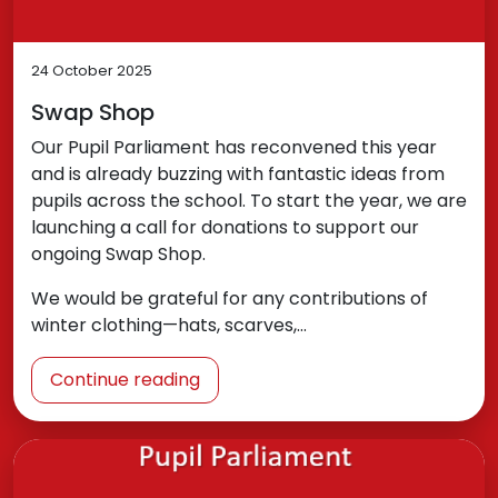
24 October 2025
Swap Shop
Our Pupil Parliament has reconvened this year
and is already buzzing with fantastic ideas from
pupils across the school. To start the year, we are
launching a call for donations to support our
ongoing Swap Shop.
We would be grateful for any contributions of
winter clothing—hats, scarves,…
Continue reading