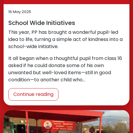
16 May 2025
School Wide Initiatives
This year, PP has brought a wonderful pupil-led
idea to life, turning a simple act of kindness into a
school-wide initiative.
It all began when a thoughtful pupil from class 16
asked if he could donate some of his own
unwanted but well-loved items—still in good
condition—to another child who…
Continue reading