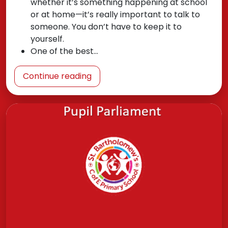
whether it’s something happening at school
or at home—it’s really important to talk to
someone. You don’t have to keep it to
yourself.
One of the best…
Continue reading