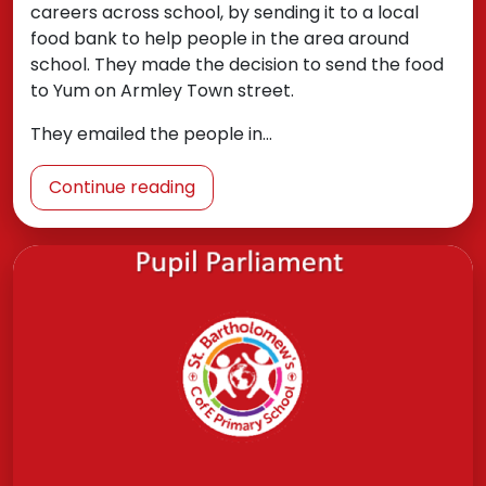
careers across school, by sending it to a local
food bank to help people in the area around
school. They made the decision to send the food
to Yum on Armley Town street.
They emailed the people in…
Continue reading