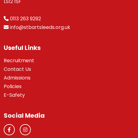
LS12 1SF
0113 263 9292
info@stbartsleeds.org.uk
Useful Links
Recruitment
Contact Us
Admissions
Policies
E-Safety
Social Media