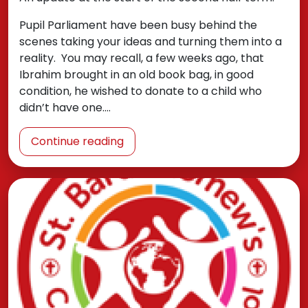
Pupil Parliament have been busy behind the
scenes taking your ideas and turning them into a
reality. You may recall, a few weeks ago, that
Ibrahim brought in an old book bag, in good
condition, he wished to donate to a child who
didn’t have one.…
Continue reading