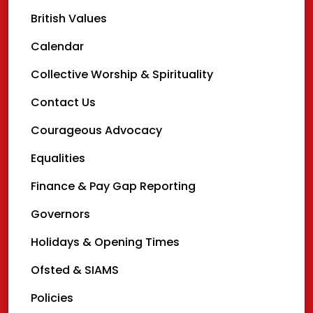
British Values
Calendar
Collective Worship & Spirituality
Contact Us
Courageous Advocacy
Equalities
Finance & Pay Gap Reporting
Governors
Holidays & Opening Times
Ofsted & SIAMS
Policies