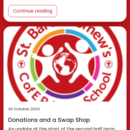
Continue reading
30 October 2024
Donations and a Swap Shop
An update at the start of the second half term.