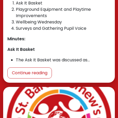
Ask It Basket
Playground Equipment and Playtime
Improvements
Wellbeing Wednesday
Surveys and Gathering Pupil Voice
Minutes:
Ask It Basket
The Ask It Basket was discussed as…
Continue reading