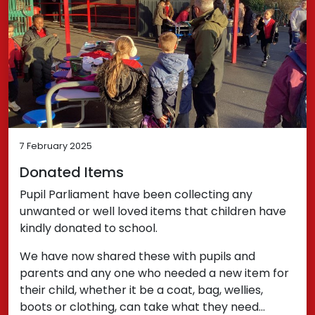
7 February 2025
Donated Items
Pupil Parliament have been collecting any
unwanted or well loved items that children have
kindly donated to school.
We have now shared these with pupils and
parents and any one who needed a new item for
their child, whether it be a coat, bag, wellies,
boots or clothing, can take what they need…