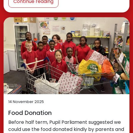
Continue reading
14 November 2025
Food Donation
Before half term, Pupil Parliament suggested we
could use the food donated kindly by parents and