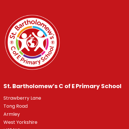
St. Bartholomew’s C of E Primary School
Strawberry Lane
Tong Road
Armley
West Yorkshire