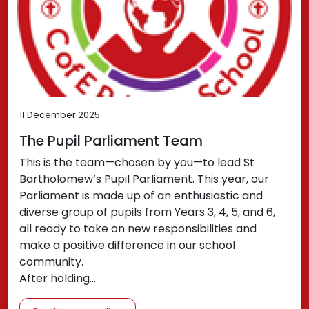
11 December 2025
The Pupil Parliament Team
This is the team—chosen by you—to lead St
Bartholomew’s Pupil Parliament. This year, our
Parliament is made up of an enthusiastic and
diverse group of pupils from Years 3, 4, 5, and 6,
all ready to take on new responsibilities and
make a positive difference in our school
community.
After holding…