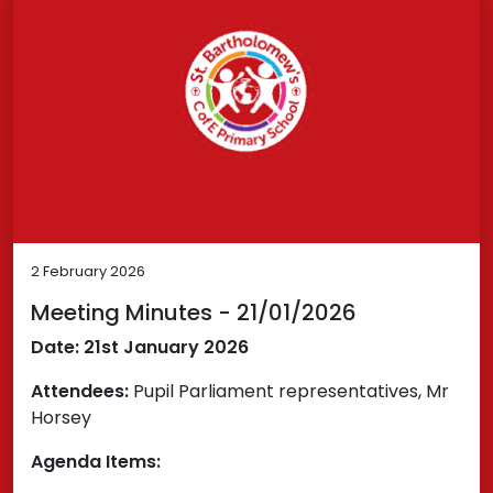
2 February 2026
Meeting Minutes - 21/01/2026
Date: 21st January 2026
Attendees:
Pupil Parliament representatives, Mr
Horsey
Agenda Items: