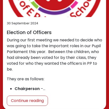
30 September 2024
Election of Officers
During our first meeting we needed to decide who
was going to take the important roles in our Pupil
Parliament this year. Between the children, who
had already been voted for by their class, they
voted for who they wanted the officers in PP to
be.
They are as follows:
Chairperson
–…
Continue reading