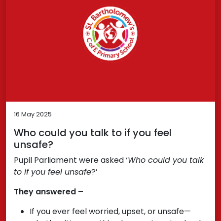
16 May 2025
Who could you talk to if you feel
unsafe?
Pupil Parliament were asked ‘
Who could you talk
to if you feel unsafe
?’
They answered –
If you ever feel worried, upset, or unsafe—