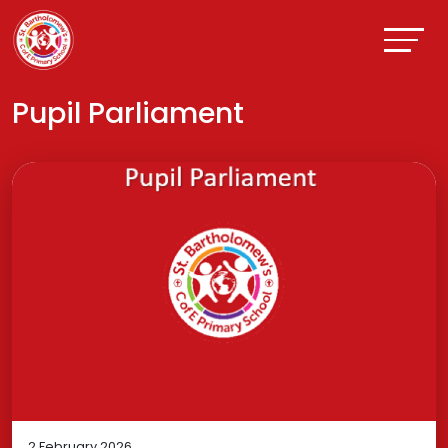
Pupil Parliament
2 February 2026