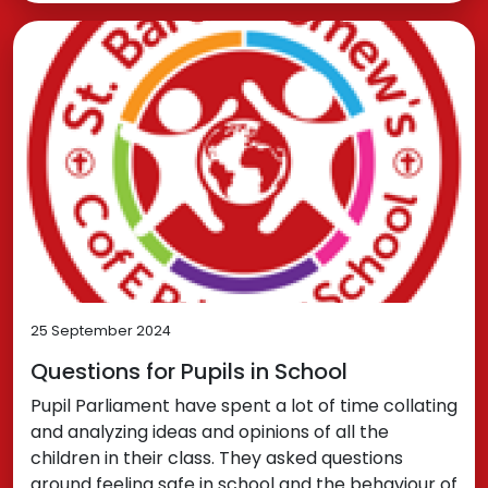
25 September 2024
Questions for Pupils in School
Pupil Parliament have spent a lot of time collating
and analyzing ideas and opinions of all the
children in their class. They asked questions
around feeling safe in school and the behaviour of