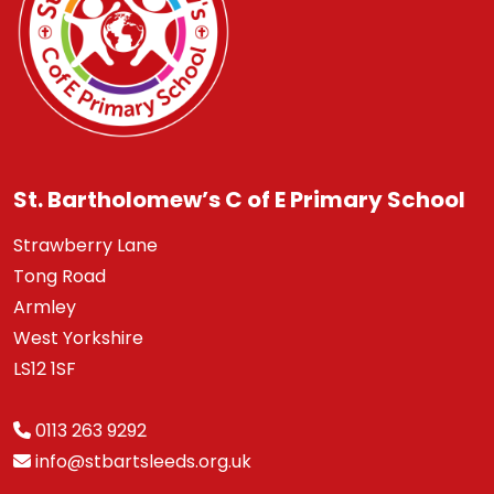
St. Bartholomew’s C of E Primary School
Strawberry Lane
Tong Road
Armley
West Yorkshire
LS12 1SF
0113 263 9292
info@stbartsleeds.org.uk