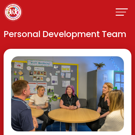
Personal Development Team