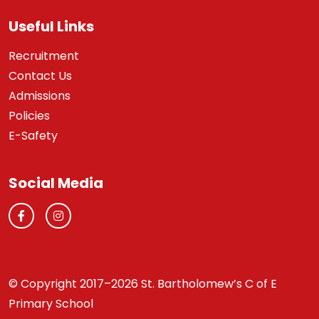
Useful Links
Recruitment
Contact Us
Admissions
Policies
E-Safety
Social Media
© Copyright 2017–2026 St. Bartholomew’s C of E
Primary School