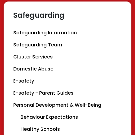
Safeguarding
Safeguarding Information
Safeguarding Team
Cluster Services
Domestic Abuse
E-safety
E-safety - Parent Guides
Personal Development & Well-Being
Behaviour Expectations
Healthy Schools