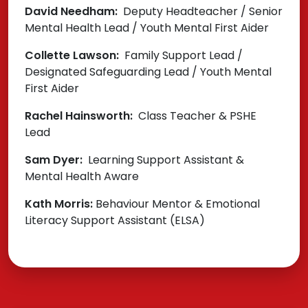
David Needham:
Deputy Headteacher / Senior
Mental Health Lead / Youth Mental First Aider
Collette Lawson:
Family Support Lead /
Designated Safeguarding Lead / Youth Mental
First Aider
Rachel Hainsworth:
Class Teacher & PSHE
Lead
Sam Dyer:
Learning Support Assistant &
Mental Health Aware
Kath Morris:
Behaviour Mentor & Emotional
Literacy Support Assistant (ELSA)