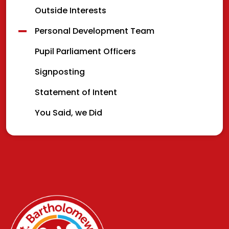
Outside Interests
Personal Development Team
Pupil Parliament Officers
Signposting
Statement of Intent
You Said, we Did