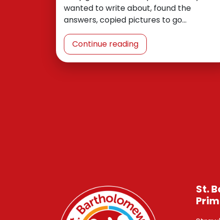
wanted to write about, found the
answers, copied pictures to go…
Continue reading
St. 
Prim