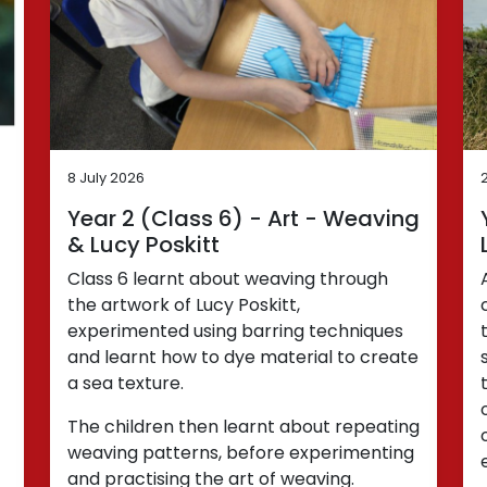
8 July 2026
Year 2 (Class 6) - Art - Weaving
& Lucy Poskitt
Class 6 learnt about weaving through
the artwork of Lucy Poskitt,
experimented using barring techniques
and learnt how to dye material to create
a sea texture.
The children then learnt about repeating
weaving patterns, before experimenting
and practising the art of weaving.