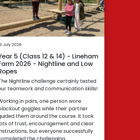
13 July 2026
Year 5 (Class 12 & 14) - Lineham
Farm 2026 - Nightline and Low
Ropes
The Nightline challenge certainly tested
our teamwork and communication skills!
Working in pairs, one person wore
blackout goggles while their partner
guided them around the course. It took
lots of trust, encouragement and clear
instructions, but everyone successfully
completed the challenging…