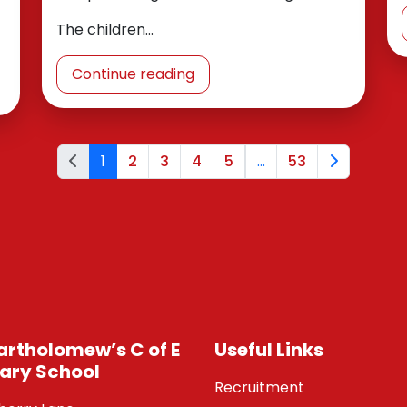
The children…
Continue reading
1
2
3
4
5
...
53
Bartholomew’s C of E
Useful Links
ary School
Recruitment