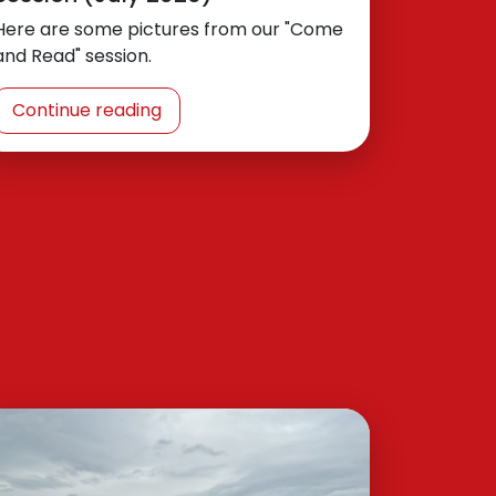
Here are some pictures from our "Come
and Read" session.
Continue reading