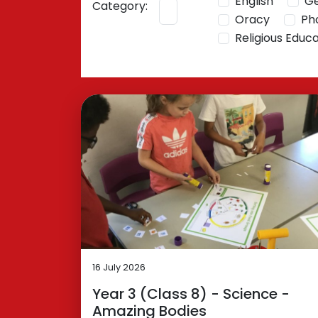
English
G
Category:
Oracy
Ph
Religious Educ
16 July 2026
Year 3 (Class 8) - Science -
Amazing Bodies