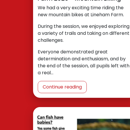
We had a very exciting time riding the
new mountain bikes at Lineham Farm.
During the session, we enjoyed exploring
a variety of trails and taking on different
challenges.
Everyone demonstrated great
determination and enthusiasm, and by
the end of the session, all pupils left with
a real…
Continue reading