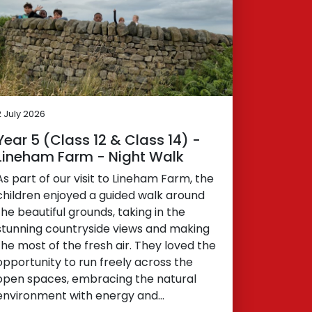
2 July 2026
Year 5 (Class 12 & Class 14) -
Lineham Farm - Night Walk
As part of our visit to Lineham Farm, the
children enjoyed a guided walk around
the beautiful grounds, taking in the
stunning countryside views and making
the most of the fresh air. They loved the
opportunity to run freely across the
open spaces, embracing the natural
environment with energy and…