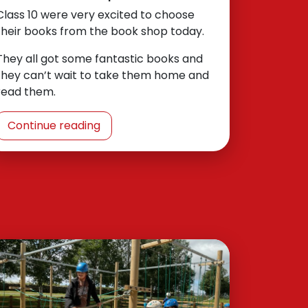
Class 10 were very excited to choose
their books from the book shop today.
They all got some fantastic books and
they can’t wait to take them home and
read them.
Continue reading