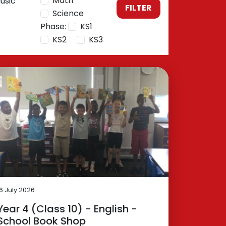
Math
usic
FILTER
Science
Phase:
KS1
KS2
KS3
16 July 2026
Year 4 (Class 10) - English -
School Book Shop