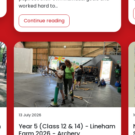
worked hard to…
Continue reading
13 July 2026
m
Year 5 (Class 12 & 14) - Lineham
Farm 2026 - Archery