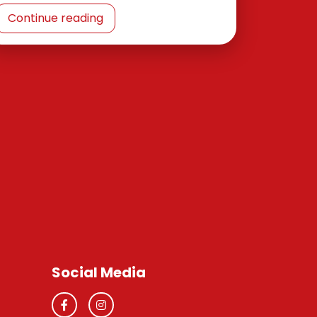
Continue reading
Social Media