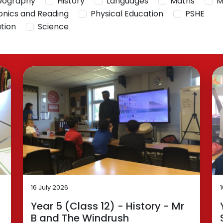
eography
History
Languages
Maths
M
onics and Reading
Physical Education
PSHE
ation
Science
16 July 2026
Year 5 (Class 12) - History - Mr
B and The Windrush