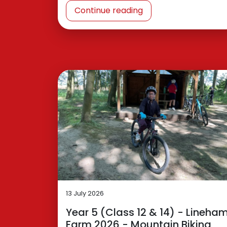
Continue reading
13 July 2026
Year 5 (Class 12 & 14) - Lineha
Farm 2026 - Mountain Biking