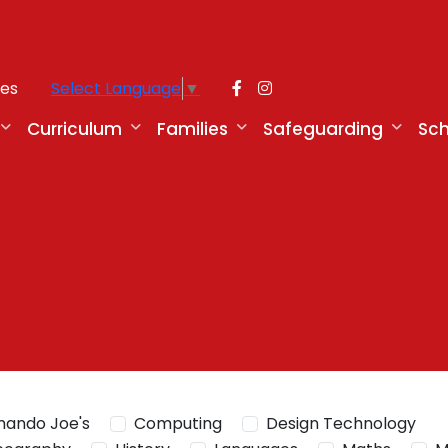
ies
Select Language
▼
Curriculum
Families
Safeguarding
Sch
ando Joe's
Computing
Design Technology