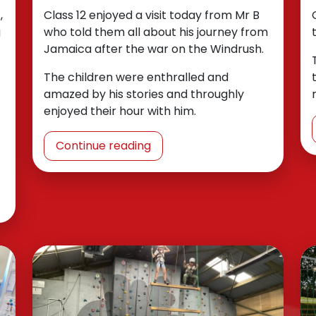
,
Class 12 enjoyed a visit today from Mr B
g
who told them all about his journey from
Jamaica after the war on the Windrush.
The children were enthralled and
amazed by his stories and throughly
enjoyed their hour with him.
Continue reading