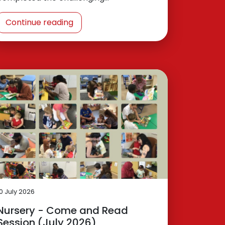
Continue reading
10 July 2026
Nursery - Come and Read
Session (July 2026)