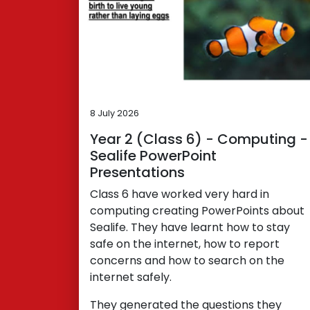
8 July 2026
Year 2 (Class 6) - Computing -
Sealife PowerPoint
Presentations
Class 6 have worked very hard in
computing creating PowerPoints about
Sealife. They have learnt how to stay
safe on the internet, how to report
concerns and how to search on the
internet safely.
They generated the questions they