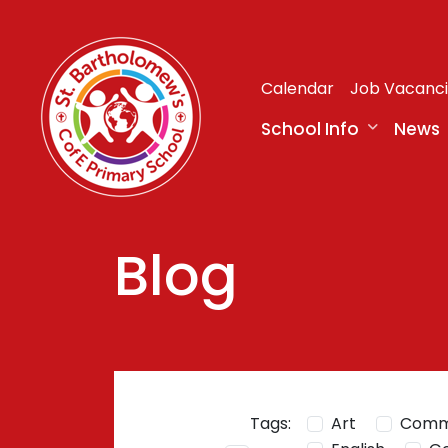
Calendar
Job Vacanc
School Info
News
Blog
Tags:
Art
Comm