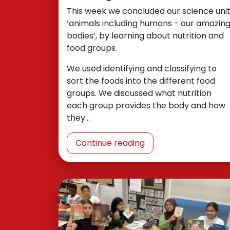
This week we concluded our science unit
‘animals including humans - our amazin
bodies’, by learning about nutrition and
food groups.
We used identifying and classifying to
sort the foods into the different food
groups. We discussed what nutrition
each group provides the body and how
they…
Continue reading