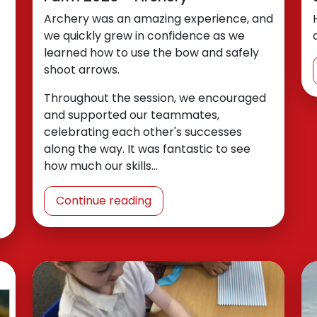
Archery was an amazing experience, and
we quickly grew in confidence as we
learned how to use the bow and safely
shoot arrows.
Throughout the session, we encouraged
and supported our teammates,
celebrating each other's successes
along the way. It was fantastic to see
how much our skills…
Continue reading