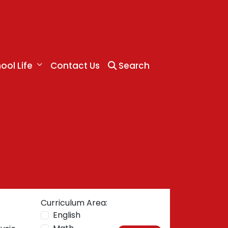
ool Life
Contact Us
Search
Curriculum Area:
English