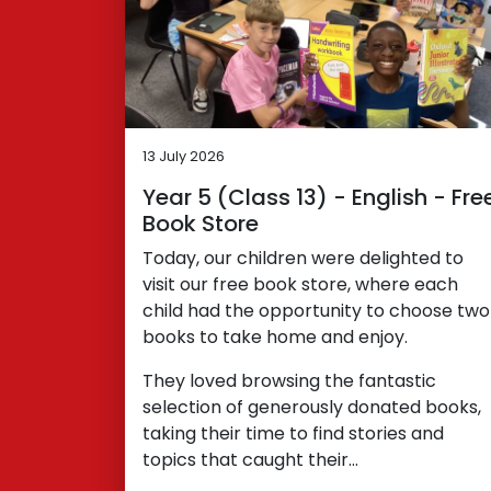
13 July 2026
Year 5 (Class 13) - English - Fre
Book Store
Today, our children were delighted to
visit our free book store, where each
child had the opportunity to choose two
books to take home and enjoy.
They loved browsing the fantastic
selection of generously donated books,
taking their time to find stories and
topics that caught their…