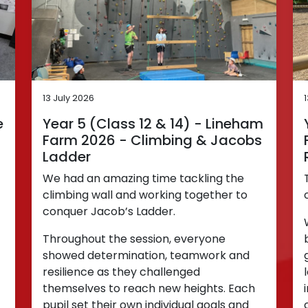
13 July 2026
e
Year 5 (Class 12 & 14) - Lineham
Farm 2026 - Climbing & Jacobs
Ladder
We had an amazing time tackling the
climbing wall and working together to
conquer Jacob’s Ladder.
Throughout the session, everyone
showed determination, teamwork and
resilience as they challenged
themselves to reach new heights. Each
pupil set their own individual goals and