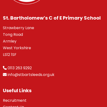
St. Bartholomew’s C of E Primary School
Strawberry Lane
Tong Road
Armley
West Yorkshire
LS12 1SF
0113 263 9292
info@stbartsleeds.org.uk
Useful Links
Recruitment