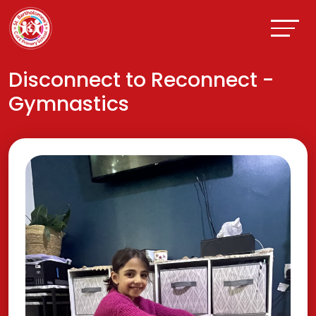
Disconnect to Reconnect -
Gymnastics