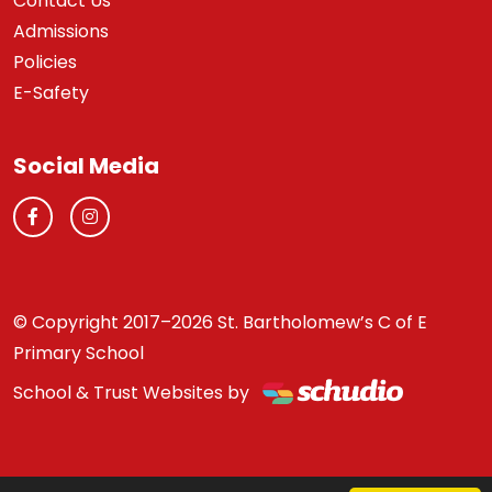
Contact Us
Admissions
Policies
E-Safety
Social Media
© Copyright 2017–2026 St. Bartholomew’s C of E
Primary School
School & Trust Websites by