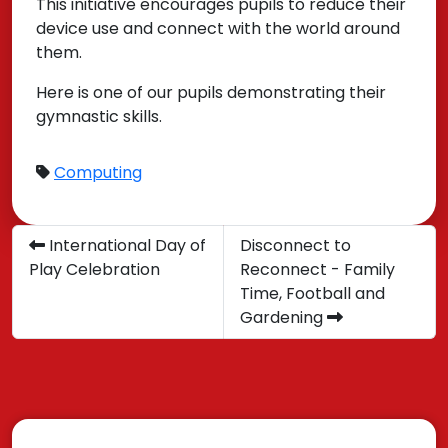
This initiative encourages pupils to reduce their
device use and connect with the world around
them.
Here is one of our pupils demonstrating their
gymnastic skills.
Computing
International Day of
Disconnect to
Play Celebration
Reconnect - Family
Time, Football and
Gardening