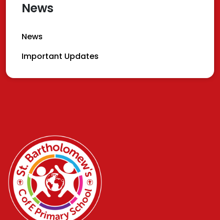
News
News
Important Updates