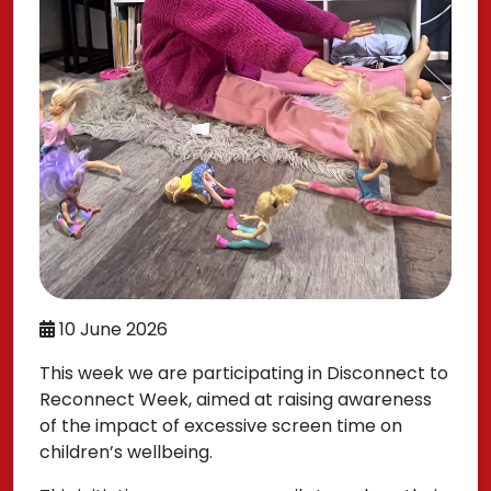
10 June 2026
This week we are participating in Disconnect to
Reconnect Week, aimed at raising awareness
of the impact of excessive screen time on
children’s wellbeing.