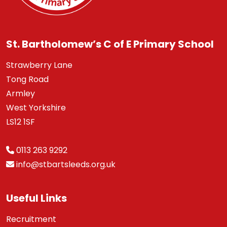
St. Bartholomew’s C of E Primary School
Strawberry Lane
Tong Road
Armley
West Yorkshire
LS12 1SF
0113 263 9292
info@stbartsleeds.org.uk
Useful Links
Recruitment