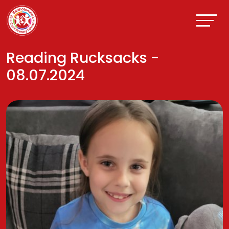
Reading Rucksacks -
08.07.2024