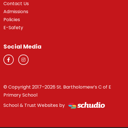
Contact Us
Admissions
Policies
E-Safety
Social Media
© Copyright 2017–2026 St. Bartholomew’s C of E
Primary School
School & Trust Websites by