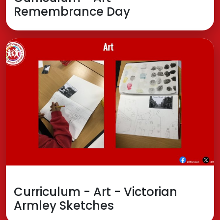
Remembrance Day
Curriculum - Art - Victorian
Armley Sketches