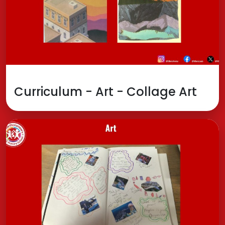
Curriculum - Art - Collage Art