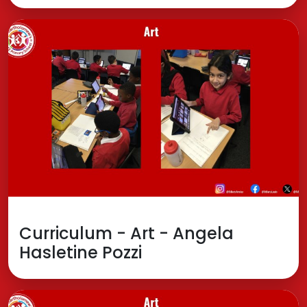
Curriculum - Art - Angela
Hasletine Pozzi