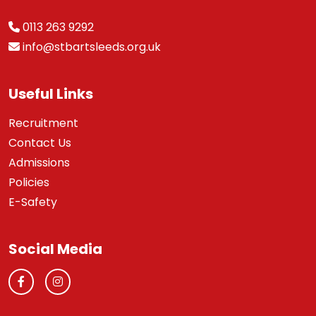
0113 263 9292
info@stbartsleeds.org.uk
Useful Links
Recruitment
Contact Us
Admissions
Policies
E-Safety
Social Media