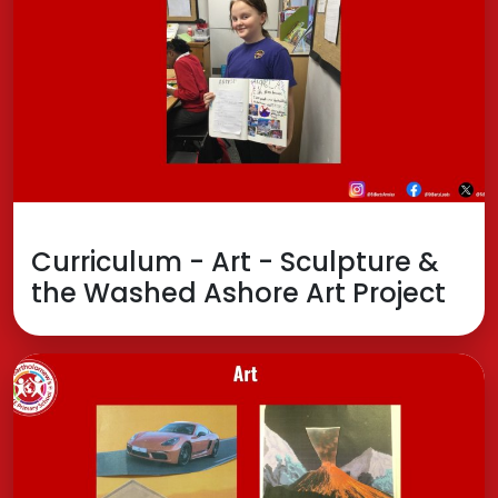
Curriculum - Art - Sculpture &
the Washed Ashore Art Project