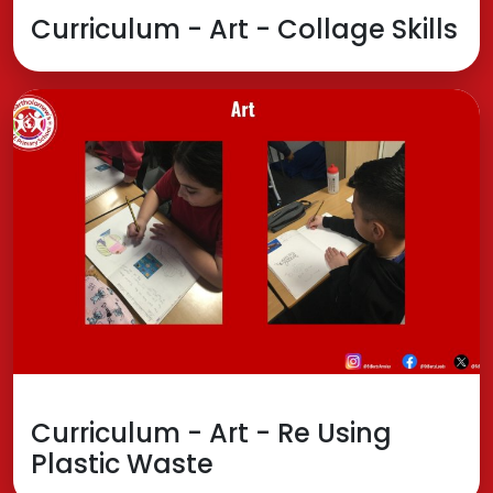
Curriculum - Art - Collage Skills
Curriculum - Art - Re Using
Plastic Waste