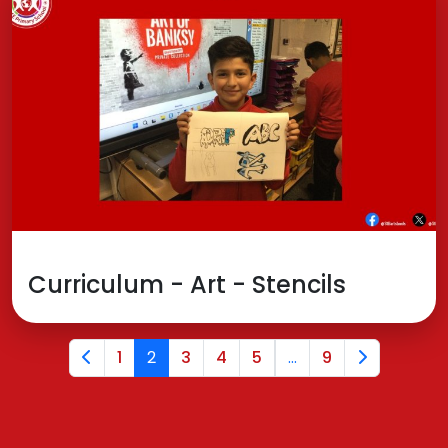
Curriculum - Art - Stencils
1
2
3
4
5
...
9