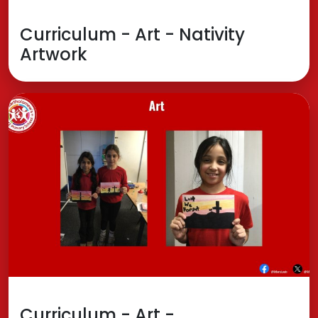
Curriculum - Art - Nativity
Artwork
Curriculum - Art -