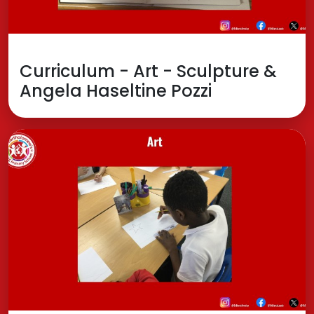
Curriculum - Art - Sculpture &
Angela Haseltine Pozzi