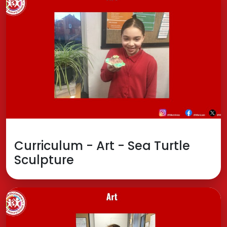
Curriculum - Art - Sea Turtle
Sculpture