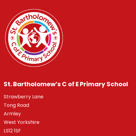
St. Bartholomew’s C of E Primary School
Strawberry Lane
Tong Road
Armley
West Yorkshire
LS12 1SF