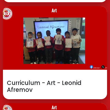
Curriculum - Art - Leonid
Afremov