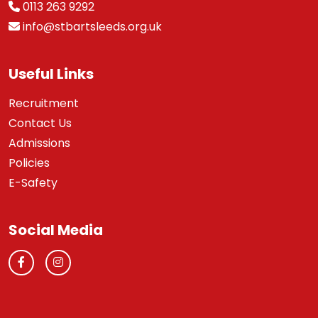
0113 263 9292
info@stbartsleeds.org.uk
Useful Links
Recruitment
Contact Us
Admissions
Policies
E-Safety
Social Media