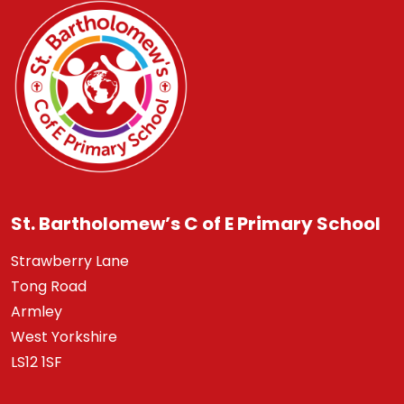
St. Bartholomew’s C of E Primary School
Strawberry Lane
Tong Road
Armley
West Yorkshire
LS12 1SF