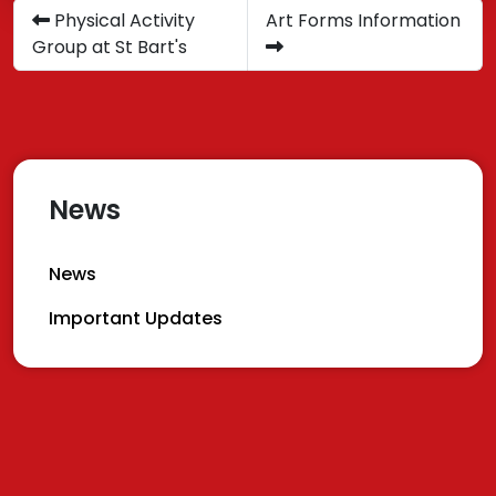
Physical Activity
Art Forms Information
Group at St Bart's
News
News
Important Updates