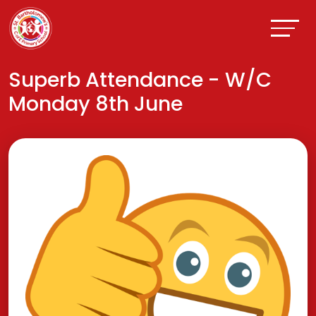
Superb Attendance - W/C
Monday 8th June