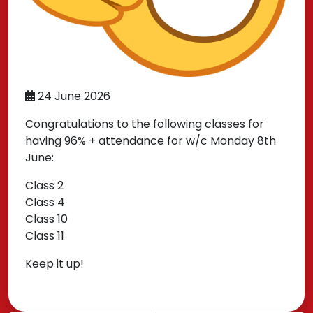
24 June 2026
Congratulations to the following classes for
having 96% + attendance for w/c Monday 8th
June:
Class 2
Class 4
Class 10
Class 11
Keep it up!