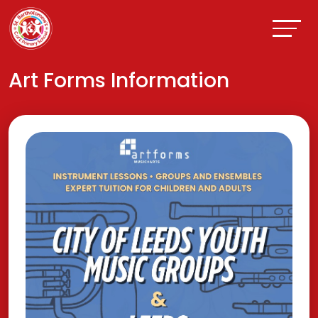
Art Forms Information