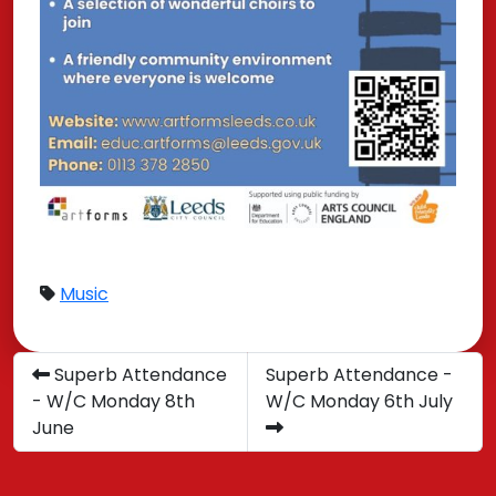
Music
Superb Attendance
Superb Attendance -
- W/C Monday 8th
W/C Monday 6th July
June