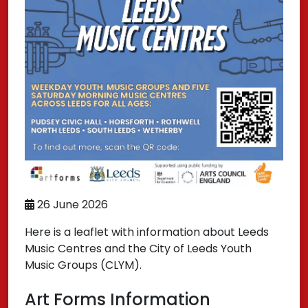
26 June 2026
Here is a leaflet with information about Leeds
Music Centres and the City of Leeds Youth
Music Groups (CLYM).
Art Forms Information