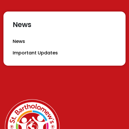
News
News
Important Updates