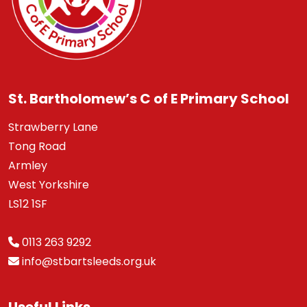
St. Bartholomew’s C of E Primary School
Strawberry Lane
Tong Road
Armley
West Yorkshire
LS12 1SF
0113 263 9292
info@stbartsleeds.org.uk