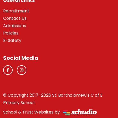
Useful Links
Recruitment
Contact Us
Admissions
Policies
E-Safety
Social Media
© Copyright 2017–2026 St. Bartholomew’s C of E
Primary School
School & Trust Websites by