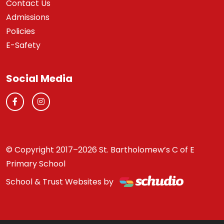
Contact Us
Admissions
Policies
E-Safety
Social Media
© Copyright 2017–2026 St. Bartholomew’s C of E
Primary School
School & Trust Websites by