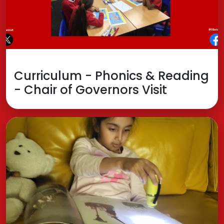
Curriculum - Phonics & Reading
- Chair of Governors Visit