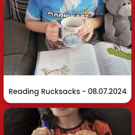
Reading Rucksacks - 08.07.2024