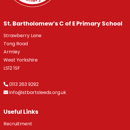
St. Bartholomew’s C of E Primary School
Strawberry Lane
Tong Road
Armley
West Yorkshire
LS12 1SF
0113 263 9292
info@stbartsleeds.org.uk
Useful Links
Recruitment