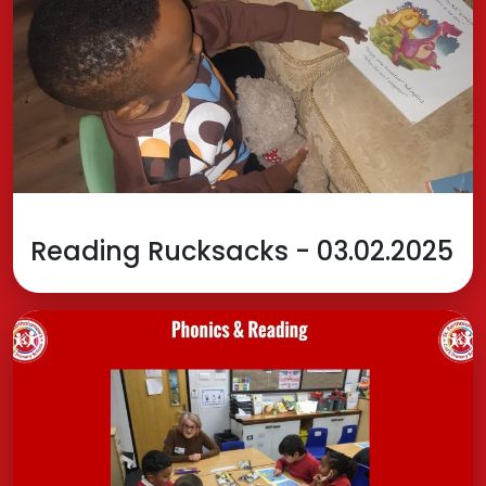
Reading Rucksacks - 03.02.2025