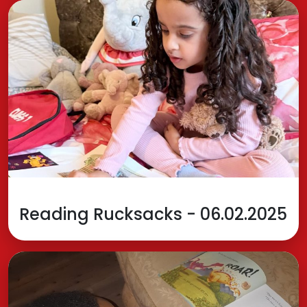
Reading Rucksacks - 06.02.2025