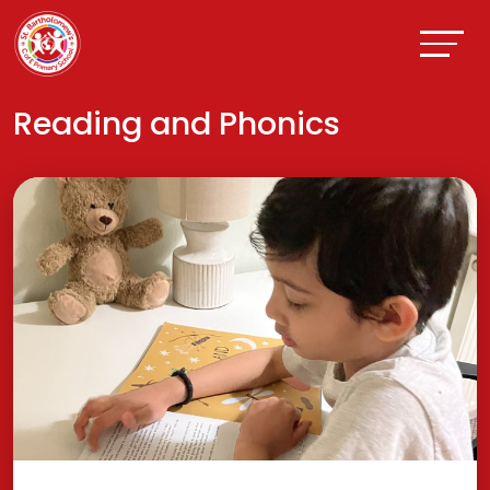
Reading and Phonics