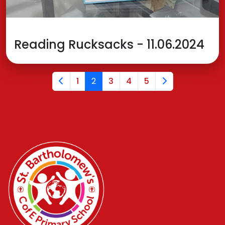
Reading Rucksacks - 11.06.2024
1
2
3
4
5