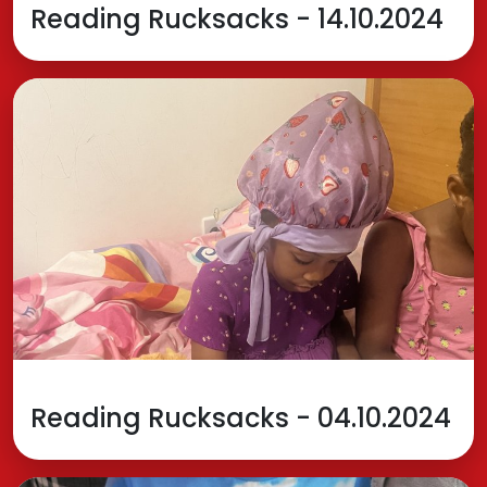
Reading Rucksacks - 14.10.2024
Reading Rucksacks - 04.10.2024