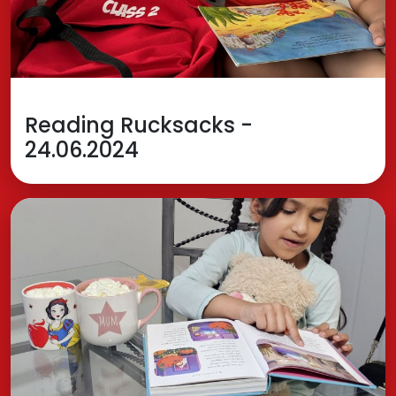
Reading Rucksacks -
24.06.2024