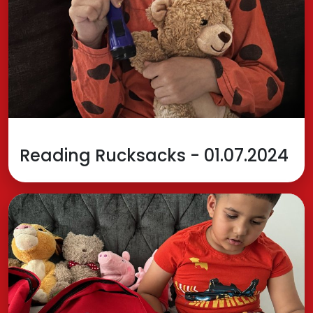
Reading Rucksacks - 01.07.2024