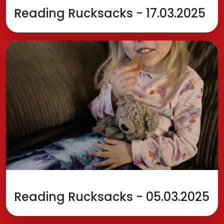
Reading Rucksacks - 17.03.2025
Reading Rucksacks - 05.03.2025