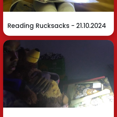
Reading Rucksacks - 21.10.2024