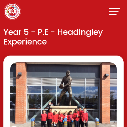
Year 5 - P.E - Headingley
Experience