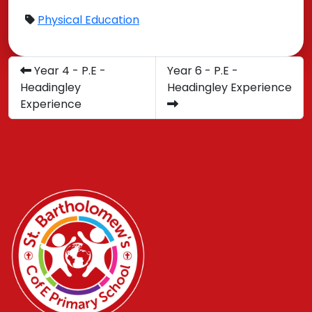
Physical Education
​Year 4 - P.E -
Year 6 - P.E -
Headingley
Headingley Experience
Experience