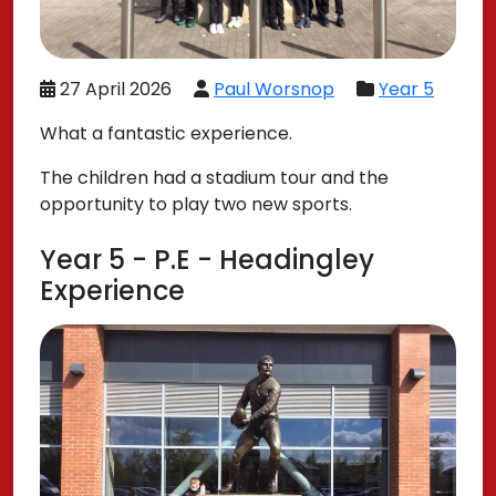
27 April 2026
Paul Worsnop
Year 5
What a fantastic experience.
The children had a stadium tour and the
opportunity to play two new sports.
Year 5 - P.E - Headingley
Experience