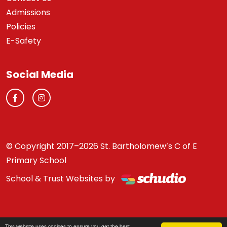
Admissions
Policies
E-Safety
Social Media
© Copyright 2017–2026 St. Bartholomew’s C of E
Primary School
School & Trust Websites by
This website uses cookies to ensure you get the best