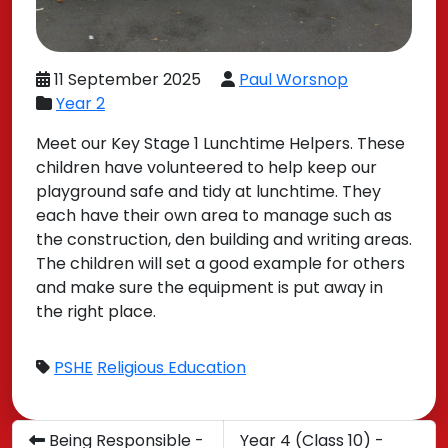
11 September 2025
Paul Worsnop
Year 2
Meet our Key Stage 1 Lunchtime Helpers. These
children have volunteered to help keep our
playground safe and tidy at lunchtime. They
each have their own area to manage such as
the construction, den building and writing areas.
The children will set a good example for others
and make sure the equipment is put away in
the right place.
PSHE
Religious Education
Being Responsible -
Year 4 (Class 10) -