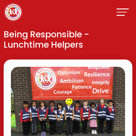
Being Responsible -
Lunchtime Helpers