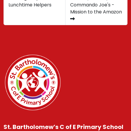
Lunchtime Helpers
Commando Joe's -
Mission to the Amazon
St. Bartholomew’s C of E Primary School