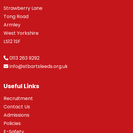
Strawberry Lane
Tong Road
Armley
West Yorkshire
LS12 1SF
0113 263 9292
info@stbartsleeds.org.uk
Useful Links
Recruitment
Contact Us
Admissions
Policies
E-Safety