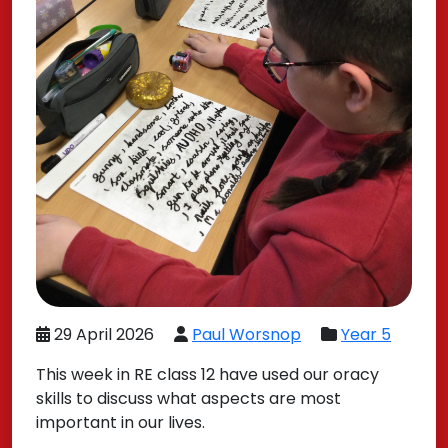
29 April 2026
Paul Worsnop
Year 5
This week in RE class 12 have used our oracy
skills to discuss what aspects are most
important in our lives.