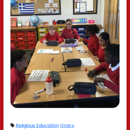
Religious Education
Oracy