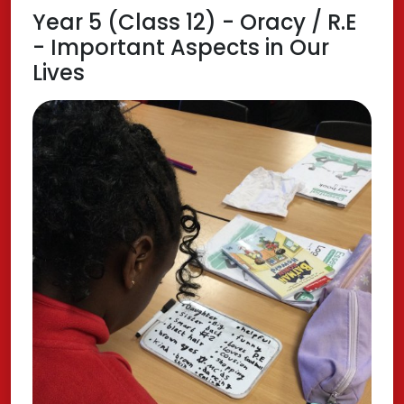
Year 5 (Class 12) - Oracy / R.E
- Important Aspects in Our
Lives