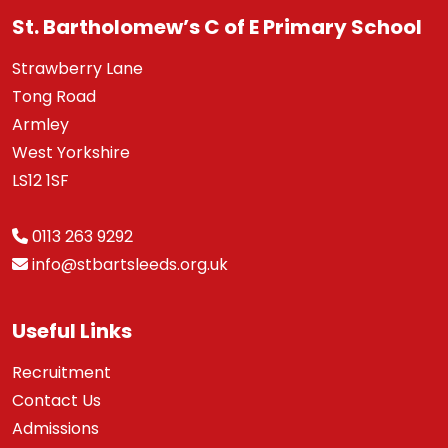
St. Bartholomew’s C of E Primary School
Strawberry Lane
Tong Road
Armley
West Yorkshire
LS12 1SF
0113 263 9292
info@stbartsleeds.org.uk
Useful Links
Recruitment
Contact Us
Admissions