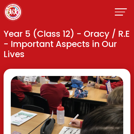
Year 5 (Class 12) - Oracy / R.E
- Important Aspects in Our
Lives