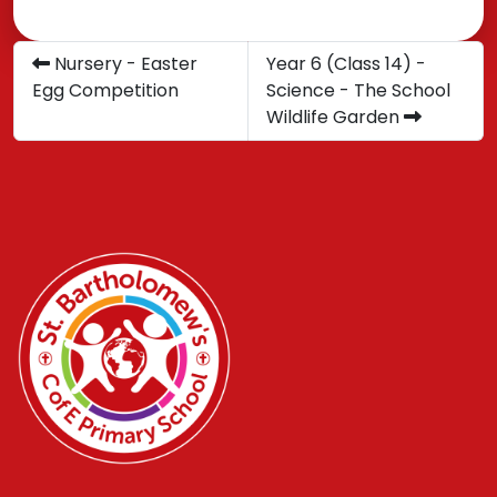
Nursery - Easter
Year 6 (Class 14) -
Egg Competition
Science - The School
Wildlife Garden