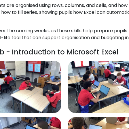
s are organised using rows, columns, and cells, and how
 how to fill series, showing pupils how Excel can automati
ver the coming weeks, as these skills help prepare pupils
life tool that can support organisation and budgeting in 
 - Introduction to Microsoft Excel