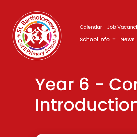
Calendar
Job Vacanc
School Info
News
Year 6 - C
Introduction