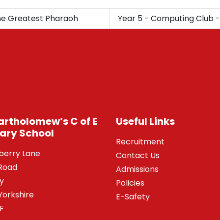
The Greatest Pharaoh
Year 5 - Computing Club -
Bartholomew’s C of E
Useful Links
ary School
Recruitment
berry Lane
Contact Us
Road
Admissions
y
Policies
Yorkshire
E-Safety
SF