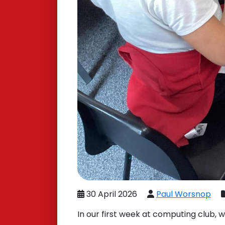
30 April 2026
Paul Worsnop
In our first week at computing club, 