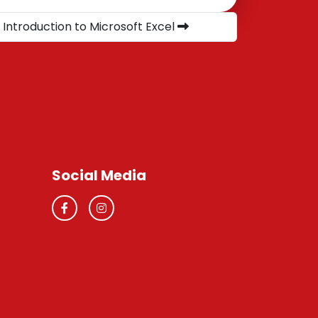
 Introduction to Microsoft Excel
Social Media