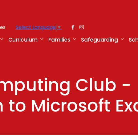
ies
Select Language
▼
Curriculum
Families
Safeguarding
Sch
omputing Club -
 to Microsoft Ex