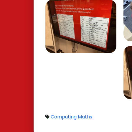
Computing
Maths