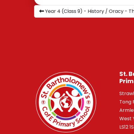
Year 4 (Class 9) - History / Oracy - 
St. 
Prim
Straw
Tong 
Armle
West 
LS12 1