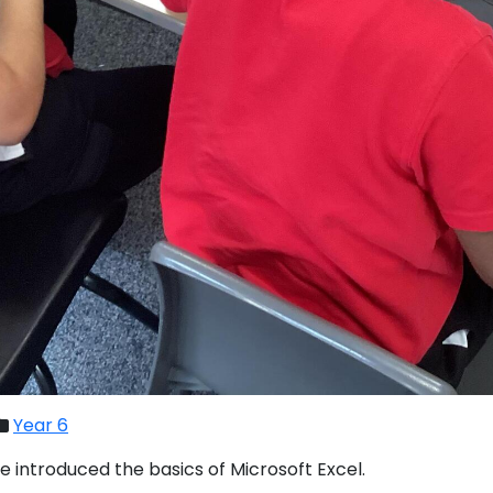
Year 6
we introduced the basics of Microsoft Excel.