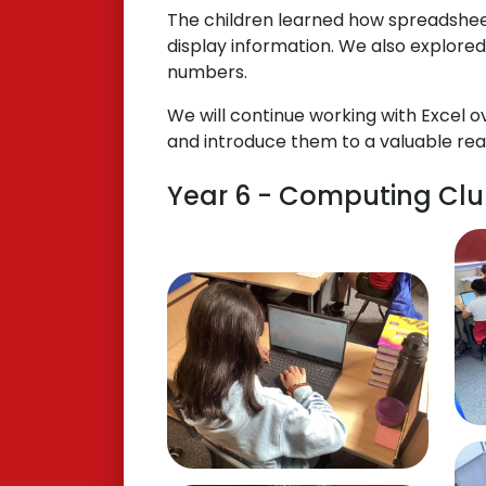
The children learned how spreadsheet
display information. We also explored
numbers.
We will continue working with Excel o
and introduce them to a valuable real-
Year 6 - Computing Club