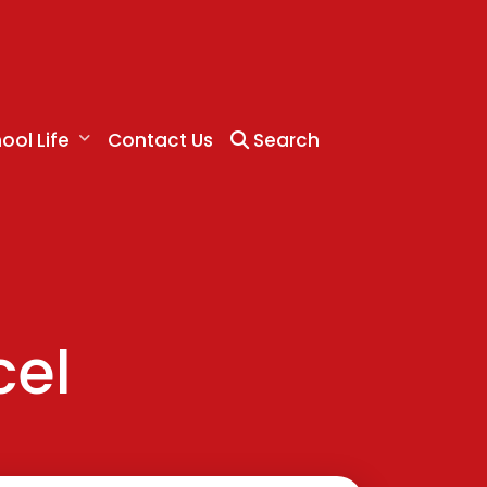
ool Life
Contact Us
Search
cel