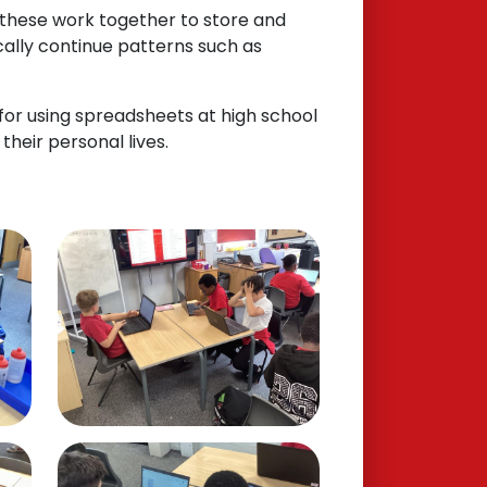
 these work together to store and
cally continue patterns such as
 for using spreadsheets at high school
their personal lives.